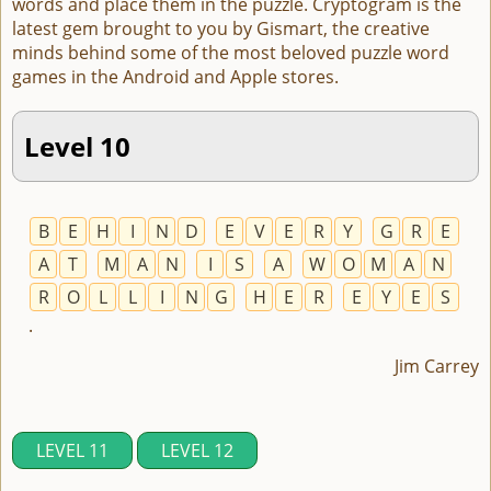
words and place them in the puzzle. Cryptogram is the
latest gem brought to you by Gismart, the creative
minds behind some of the most beloved puzzle word
games in the Android and Apple stores.
Level 10
B
E
H
I
N
D
E
V
E
R
Y
G
R
E
A
T
M
A
N
I
S
A
W
O
M
A
N
R
O
L
L
I
N
G
H
E
R
E
Y
E
S
.
Jim Carrey
LEVEL 11
LEVEL 12