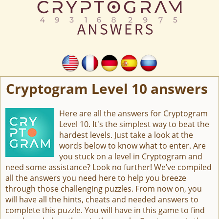
Cryptogram Level 10 answers
Here are all the answers for Cryptogram
Level 10. It's the simplest way to beat the
hardest levels. Just take a look at the
words below to know what to enter. Are
you stuck on a level in Cryptogram and
need some assistance? Look no further! We’ve compiled
all the answers you need here to help you breeze
through those challenging puzzles. From now on, you
will have all the hints, cheats and needed answers to
complete this puzzle. You will have in this game to find