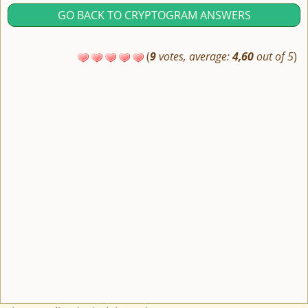
GO BACK TO CRYPTOGRAM ANSWERS
(
9
votes, average:
4,60
out of 5
)