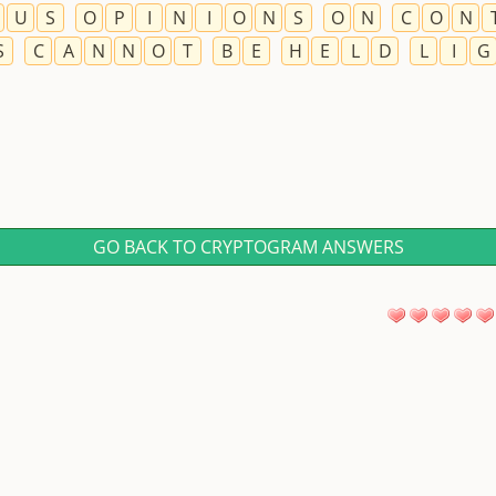
U
S
O
P
I
N
I
O
N
S
O
N
C
O
N
S
C
A
N
N
O
T
B
E
H
E
L
D
L
I
G
GO BACK TO CRYPTOGRAM ANSWERS