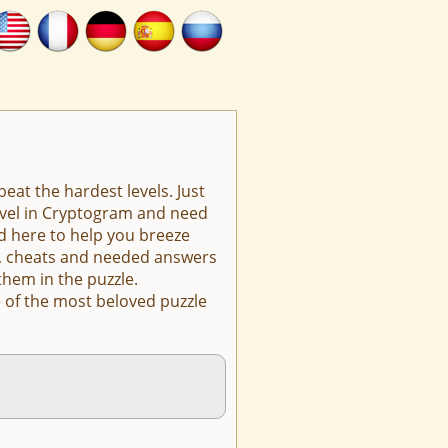
eat the hardest levels. Just
level in Cryptogram and need
d here to help you breeze
ts, cheats and needed answers
them in the puzzle.
 of the most beloved puzzle