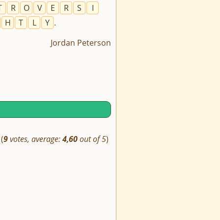
T
R
O
V
E
R
S
I
H
T
L
Y
.
Jordan Peterson
(
9
votes, average:
4,60
out of 5
)