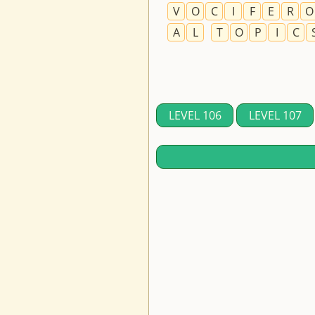
V
O
C
I
F
E
R
O
A
L
T
O
P
I
C
LEVEL 106
LEVEL 107