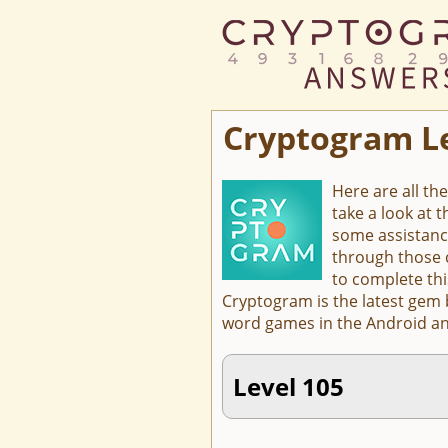
Cryptogram L
Here are all th
take a look at 
some assistanc
through those c
to complete thi
Cryptogram is the latest gem
word games in the Android an
Level 105