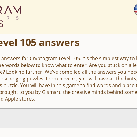
evel 105 answers
e answers for Cryptogram Level 105. It's the simplest way to b
the words below to know what to enter. Are you stuck on a 
e? Look no further! We’ve compiled all the answers you nee
hallenging puzzles. From now on, you will have all the hin
s puzzle. You will have in this game to find words and place 
 brought to you by Gismart, the creative minds behind some
d Apple stores.