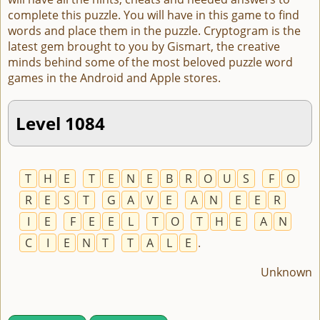
complete this puzzle. You will have in this game to find
words and place them in the puzzle. Cryptogram is the
latest gem brought to you by Gismart, the creative
minds behind some of the most beloved puzzle word
games in the Android and Apple stores.
Level 1084
T
H
E
T
E
N
E
B
R
O
U
S
F
O
R
E
S
T
G
A
V
E
A
N
E
E
R
I
E
F
E
E
L
T
O
T
H
E
A
N
C
I
E
N
T
T
A
L
E
.
Unknown