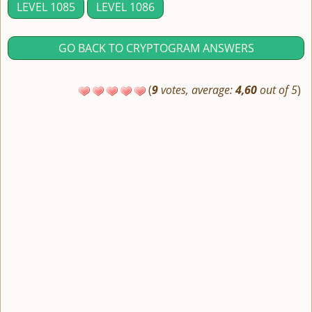
LEVEL 1085
LEVEL 1086
GO BACK TO CRYPTOGRAM ANSWERS
(
9
votes, average:
4,60
out of 5
)