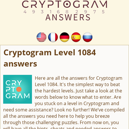
Cryptogram Level 1084
answers
Here are all the answers for Cryptogram
Level 1084. It's the simplest way to beat
the hardest levels. Just take a look at the
words below to know what to enter. Are
you stuck on a level in Cryptogram and
need some assistance? Look no further! We’ve compiled
all the answers you need here to help you breeze
through those challenging puzzles. From now on, you
will have all the hints, cheats and needed answers to