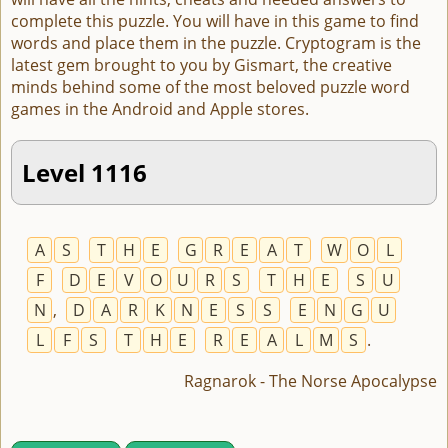
complete this puzzle. You will have in this game to find
words and place them in the puzzle. Cryptogram is the
latest gem brought to you by Gismart, the creative
minds behind some of the most beloved puzzle word
games in the Android and Apple stores.
Level 1116
A
S
T
H
E
G
R
E
A
T
W
O
L
F
D
E
V
O
U
R
S
T
H
E
S
U
N
,
D
A
R
K
N
E
S
S
E
N
G
U
L
F
S
T
H
E
R
E
A
L
M
S
.
Ragnarok - The Norse Apocalypse