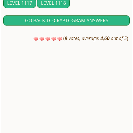
LEVEL 1117
LEVEL 1118
GO BACK TO CRYPTOGRAM ANSWERS
(
9
votes, average:
4,60
out of 5
)