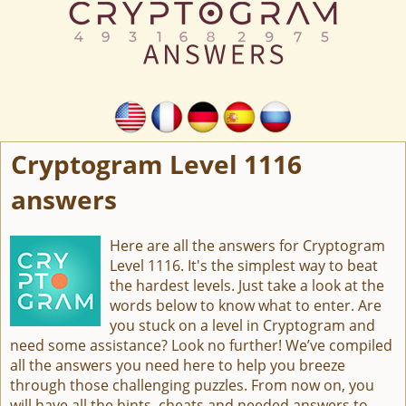
Cryptogram Level 1116
answers
Here are all the answers for Cryptogram
Level 1116. It's the simplest way to beat
the hardest levels. Just take a look at the
words below to know what to enter. Are
you stuck on a level in Cryptogram and
need some assistance? Look no further! We’ve compiled
all the answers you need here to help you breeze
through those challenging puzzles. From now on, you
will have all the hints, cheats and needed answers to