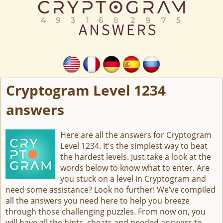
Cryptogram Level 1234
answers
Here are all the answers for Cryptogram
Level 1234. It's the simplest way to beat
the hardest levels. Just take a look at the
words below to know what to enter. Are
you stuck on a level in Cryptogram and
need some assistance? Look no further! We’ve compiled
all the answers you need here to help you breeze
through those challenging puzzles. From now on, you
will have all the hints, cheats and needed answers to