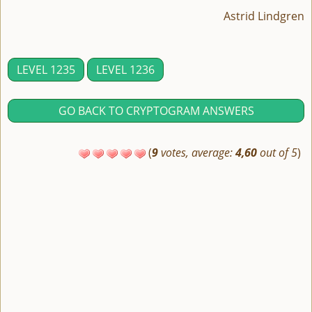
Astrid Lindgren
LEVEL 1235
LEVEL 1236
GO BACK TO CRYPTOGRAM ANSWERS
(
9
votes, average:
4,60
out of 5
)