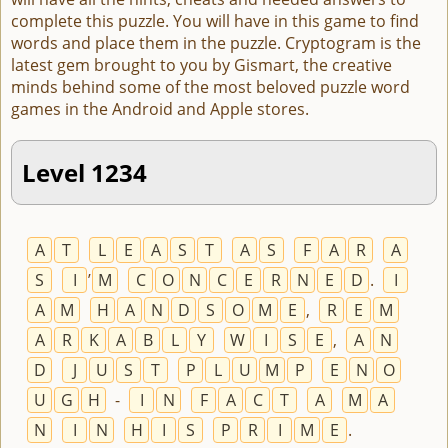
complete this puzzle. You will have in this game to find
words and place them in the puzzle. Cryptogram is the
latest gem brought to you by Gismart, the creative
minds behind some of the most beloved puzzle word
games in the Android and Apple stores.
Level 1234
A
T
L
E
A
S
T
A
S
F
A
R
A
S
I
’
M
C
O
N
C
E
R
N
E
D
.
I
A
M
H
A
N
D
S
O
M
E
,
R
E
M
A
R
K
A
B
L
Y
W
I
S
E
,
A
N
D
J
U
S
T
P
L
U
M
P
E
N
O
U
G
H
-
I
N
F
A
C
T
A
M
A
N
I
N
H
I
S
P
R
I
M
E
.