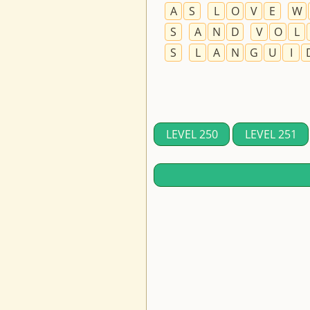
A
S
L
O
V
E
W
S
A
N
D
V
O
L
S
L
A
N
G
U
I
LEVEL 250
LEVEL 251