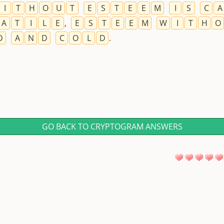
I
T
H
O
U
T
E
S
T
E
E
M
I
S
C
A
A
T
I
L
E
,
E
S
T
E
E
M
W
I
T
H
O
D
A
N
D
C
O
L
D
.
GO BACK TO CRYPTOGRAM ANSWERS