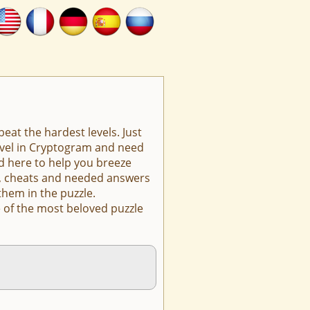
eat the hardest levels. Just
level in Cryptogram and need
d here to help you breeze
ts, cheats and needed answers
them in the puzzle.
 of the most beloved puzzle