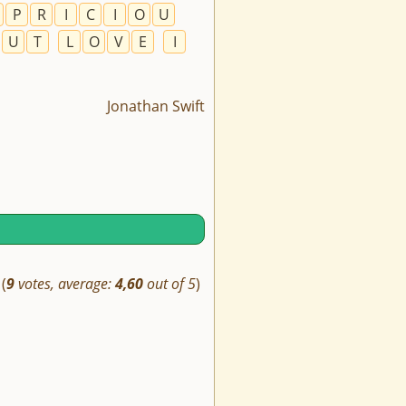
P
R
I
C
I
O
U
U
T
L
O
V
E
I
Jonathan Swift
(
9
votes, average:
4,60
out of 5
)