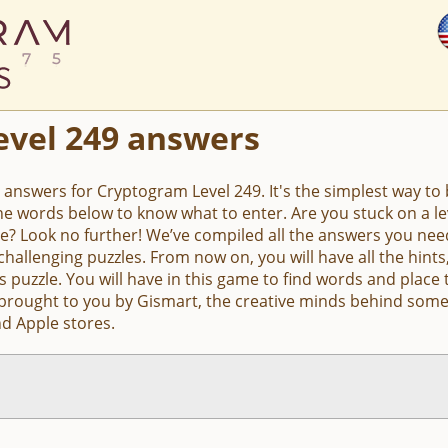
evel 249 answers
e answers for Cryptogram Level 249. It's the simplest way to b
the words below to know what to enter. Are you stuck on a 
e? Look no further! We’ve compiled all the answers you nee
hallenging puzzles. From now on, you will have all the hin
s puzzle. You will have in this game to find words and place 
 brought to you by Gismart, the creative minds behind some
d Apple stores.