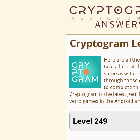
Cryptogram L
Here are all th
take a look at 
some assistanc
through those c
to complete thi
Cryptogram is the latest gem
word games in the Android an
Level 249