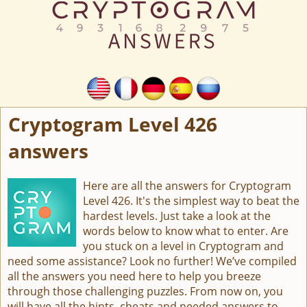
Cryptogram Level 426
answers
Here are all the answers for Cryptogram
Level 426. It's the simplest way to beat the
hardest levels. Just take a look at the
words below to know what to enter. Are
you stuck on a level in Cryptogram and
need some assistance? Look no further! We’ve compiled
all the answers you need here to help you breeze
through those challenging puzzles. From now on, you
will have all the hints, cheats and needed answers to