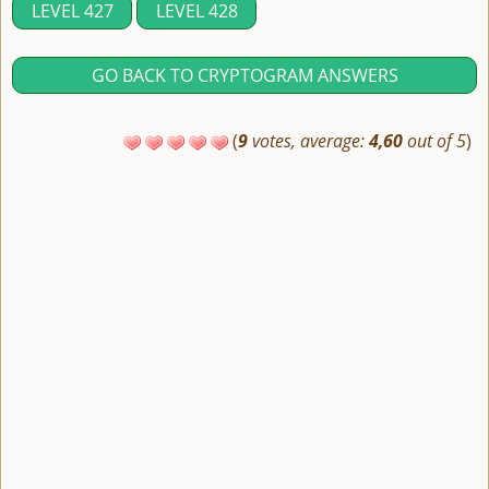
LEVEL 427
LEVEL 428
GO BACK TO CRYPTOGRAM ANSWERS
(
9
votes, average:
4,60
out of 5
)