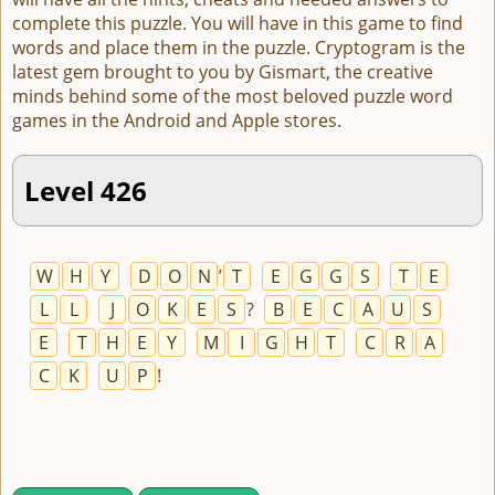
complete this puzzle. You will have in this game to find
words and place them in the puzzle. Cryptogram is the
latest gem brought to you by Gismart, the creative
minds behind some of the most beloved puzzle word
games in the Android and Apple stores.
Level 426
W
H
Y
D
O
N
’
T
E
G
G
S
T
E
L
L
J
O
K
E
S
?
B
E
C
A
U
S
E
T
H
E
Y
M
I
G
H
T
C
R
A
C
K
U
P
!