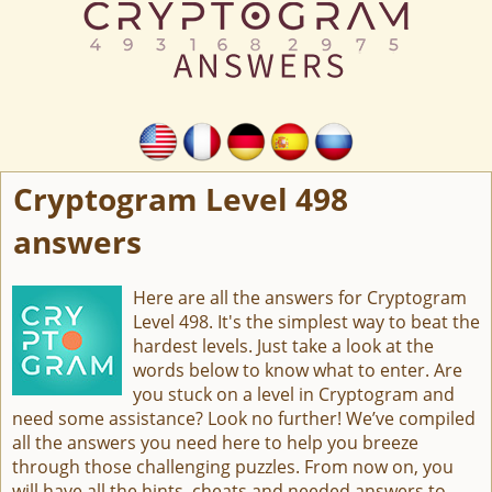
Cryptogram Level 498
answers
Here are all the answers for Cryptogram
Level 498. It's the simplest way to beat the
hardest levels. Just take a look at the
words below to know what to enter. Are
you stuck on a level in Cryptogram and
need some assistance? Look no further! We’ve compiled
all the answers you need here to help you breeze
through those challenging puzzles. From now on, you
will have all the hints, cheats and needed answers to