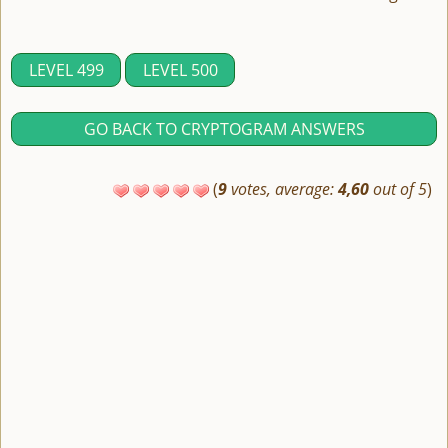
LEVEL 499
LEVEL 500
GO BACK TO CRYPTOGRAM ANSWERS
(
9
votes, average:
4,60
out of 5
)