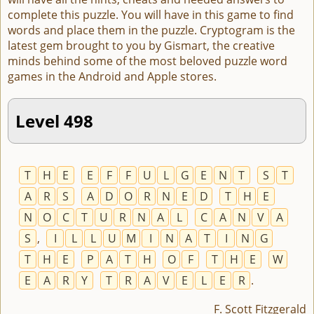
complete this puzzle. You will have in this game to find
words and place them in the puzzle. Cryptogram is the
latest gem brought to you by Gismart, the creative
minds behind some of the most beloved puzzle word
games in the Android and Apple stores.
Level 498
T
H
E
E
F
F
U
L
G
E
N
T
S
T
A
R
S
A
D
O
R
N
E
D
T
H
E
N
O
C
T
U
R
N
A
L
C
A
N
V
A
S
,
I
L
L
U
M
I
N
A
T
I
N
G
T
H
E
P
A
T
H
O
F
T
H
E
W
E
A
R
Y
T
R
A
V
E
L
E
R
.
F. Scott Fitzgerald