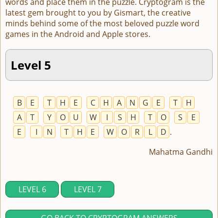
words and place them in the puzzle. Cryptogram is the
latest gem brought to you by Gismart, the creative
minds behind some of the most beloved puzzle word
games in the Android and Apple stores.
Level 5
B
E
T
H
E
C
H
A
N
G
E
T
H
A
T
Y
O
U
W
I
S
H
T
O
S
E
E
I
N
T
H
E
W
O
R
L
D
.
Mahatma Gandhi
LEVEL 6
LEVEL 7