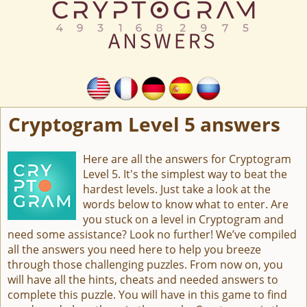
Cryptogram Level 5 answers
Here are all the answers for Cryptogram
Level 5. It's the simplest way to beat the
hardest levels. Just take a look at the
words below to know what to enter. Are
you stuck on a level in Cryptogram and
need some assistance? Look no further! We’ve compiled
all the answers you need here to help you breeze
through those challenging puzzles. From now on, you
will have all the hints, cheats and needed answers to
complete this puzzle. You will have in this game to find