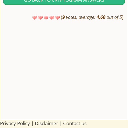
GO BACK TO CRYPTOGRAM ANSWERS
(
9
votes, average:
4,60
out of 5
)
Privacy Policy
|
Disclaimer
|
Contact us