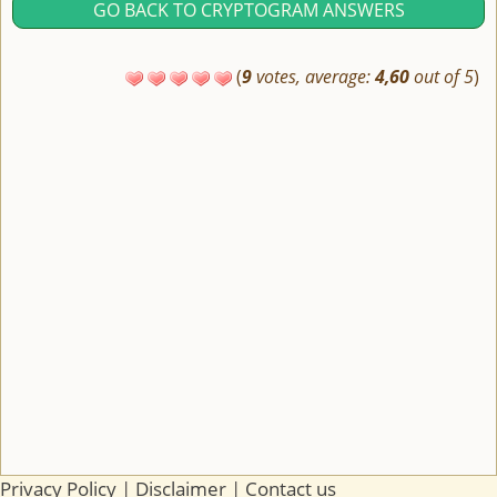
GO BACK TO CRYPTOGRAM ANSWERS
(
9
votes, average:
4,60
out of 5
)
Privacy Policy
|
Disclaimer
|
Contact us