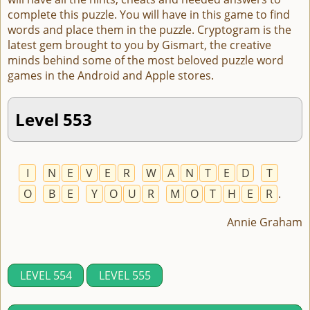
complete this puzzle. You will have in this game to find
words and place them in the puzzle. Cryptogram is the
latest gem brought to you by Gismart, the creative
minds behind some of the most beloved puzzle word
games in the Android and Apple stores.
Level 553
I
N
E
V
E
R
W
A
N
T
E
D
T
O
B
E
Y
O
U
R
M
O
T
H
E
R
.
Annie Graham
LEVEL 554
LEVEL 555