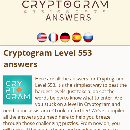
Cryptogram Level 553
answers
Here are all the answers for Cryptogram
Level 553. It's the simplest way to beat the
hardest levels. Just take a look at the
words below to know what to enter. Are
you stuck on a level in Cryptogram and
need some assistance? Look no further! We’ve compiled
all the answers you need here to help you breeze
through those challenging puzzles. From now on, you
will have all the hints, cheats and needed answers to