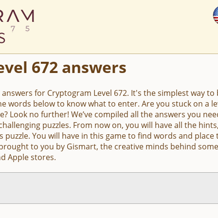
evel 672 answers
e answers for Cryptogram Level 672. It's the simplest way to b
the words below to know what to enter. Are you stuck on a 
e? Look no further! We’ve compiled all the answers you nee
hallenging puzzles. From now on, you will have all the hin
s puzzle. You will have in this game to find words and place 
 brought to you by Gismart, the creative minds behind some
d Apple stores.