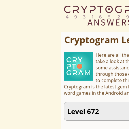
Cryptogram L
Here are all th
take a look at 
some assistanc
through those c
to complete thi
Cryptogram is the latest gem
word games in the Android an
Level 672