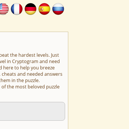
eat the hardest levels. Just
level in Cryptogram and need
d here to help you breeze
ts, cheats and needed answers
them in the puzzle.
 of the most beloved puzzle