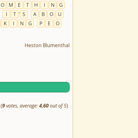
O
M
E
T
H
I
N
G
.
I
T
’
S
A
B
O
U
K
I
N
G
P
E
O
Heston Blumenthal
(
9
votes, average:
4,60
out of 5
)