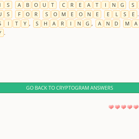
I
S
A
B
O
U
T
C
R
E
A
T
I
N
G
S
U
S
F
O
R
S
O
M
E
O
N
E
E
L
S
E
S
I
T
Y
,
S
H
A
R
I
N
G
,
A
N
D
M
A
Y
.
GO BACK TO CRYPTOGRAM ANSWERS