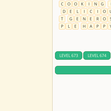
C
O
O
K
I
N
G
D
E
L
I
C
I
O
T
G
E
N
E
R
O
P
L
E
H
A
P
P
LEVEL 673
LEVEL 674