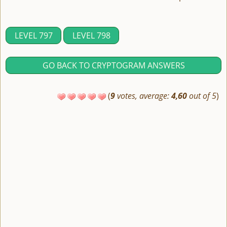
LEVEL 797
LEVEL 798
GO BACK TO CRYPTOGRAM ANSWERS
(
9
votes, average:
4,60
out of 5
)