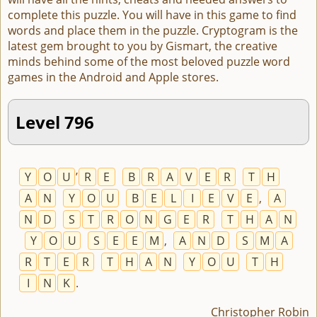
complete this puzzle. You will have in this game to find
words and place them in the puzzle. Cryptogram is the
latest gem brought to you by Gismart, the creative
minds behind some of the most beloved puzzle word
games in the Android and Apple stores.
Level 796
Y
O
U
’
R
E
B
R
A
V
E
R
T
H
A
N
Y
O
U
B
E
L
I
E
V
E
,
A
N
D
S
T
R
O
N
G
E
R
T
H
A
N
Y
O
U
S
E
E
M
,
A
N
D
S
M
A
R
T
E
R
T
H
A
N
Y
O
U
T
H
I
N
K
.
Christopher Robin