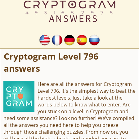
Cryptogram Level 796
answers
Here are all the answers for Cryptogram
Level 796. It's the simplest way to beat the
hardest levels. Just take a look at the
words below to know what to enter. Are
you stuck on a level in Cryptogram and
need some assistance? Look no further! We’ve compiled
all the answers you need here to help you breeze
through those challenging puzzles. From now on, you
will have all the hints, cheats and needed answers to