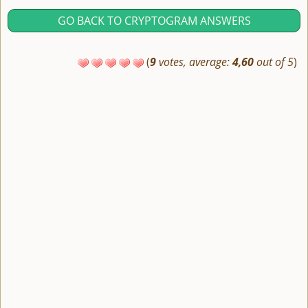
GO BACK TO CRYPTOGRAM ANSWERS
(
9
votes, average:
4,60
out of 5
)