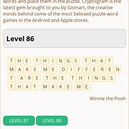
words and place them in the puzzle. Cryptogram is the
latest gem brought to you by Gismart, the creative
minds behind some of the most beloved puzzle word
games in the Android and Apple stores.
Level 86
T
H
E
T
H
I
N
G
S
T
H
A
T
M
A
K
E
M
E
D
I
F
F
E
R
E
N
T
A
R
E
T
H
E
T
H
I
N
G
S
T
H
A
T
M
A
K
E
M
E
.
Winnie the Pooh
LEVEL 87
LEVEL 88