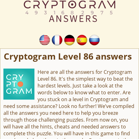
Cryptogram Level 86 answers
Here are all the answers for Cryptogram
Level 86. It's the simplest way to beat the
hardest levels. Just take a look at the
words below to know what to enter. Are
you stuck on a level in Cryptogram and
need some assistance? Look no further! We’ve compiled
all the answers you need here to help you breeze
through those challenging puzzles. From now on, you
will have all the hints, cheats and needed answers to
complete this puzzle. You will have in this game to find