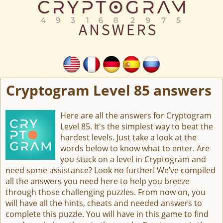
Cryptogram Level 85 answers
Here are all the answers for Cryptogram
Level 85. It's the simplest way to beat the
hardest levels. Just take a look at the
words below to know what to enter. Are
you stuck on a level in Cryptogram and
need some assistance? Look no further! We’ve compiled
all the answers you need here to help you breeze
through those challenging puzzles. From now on, you
will have all the hints, cheats and needed answers to
complete this puzzle. You will have in this game to find