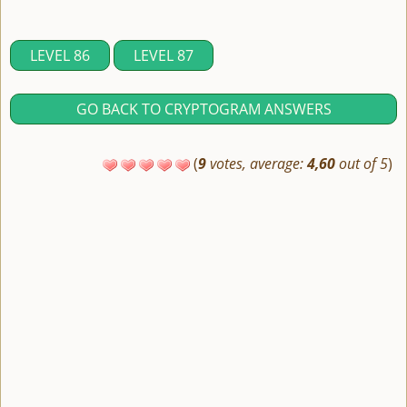
LEVEL 86
LEVEL 87
GO BACK TO CRYPTOGRAM ANSWERS
(
9
votes, average:
4,60
out of 5
)