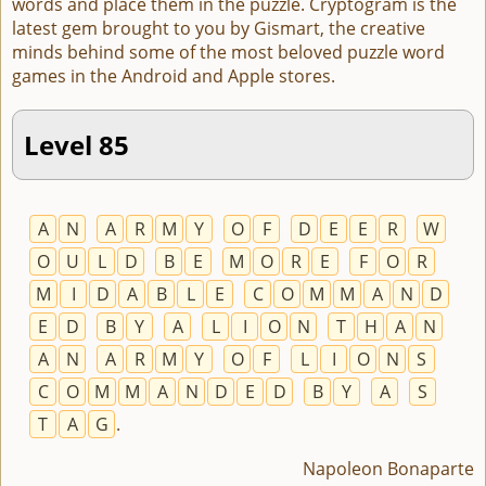
words and place them in the puzzle. Cryptogram is the
latest gem brought to you by Gismart, the creative
minds behind some of the most beloved puzzle word
games in the Android and Apple stores.
Level 85
A
N
A
R
M
Y
O
F
D
E
E
R
W
O
U
L
D
B
E
M
O
R
E
F
O
R
M
I
D
A
B
L
E
C
O
M
M
A
N
D
E
D
B
Y
A
L
I
O
N
T
H
A
N
A
N
A
R
M
Y
O
F
L
I
O
N
S
C
O
M
M
A
N
D
E
D
B
Y
A
S
T
A
G
.
Napoleon Bonaparte